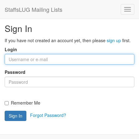
StaffsLUG Mailing Lists
Sign In
If you have not created an account yet, then please
sign up
first.
Login
Password
Remember Me
Forgot Password?
Sign In