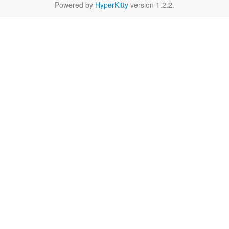
Powered by
HyperKitty
version 1.2.2.