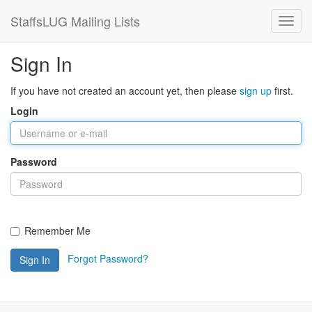
StaffsLUG Mailing Lists
Sign In
If you have not created an account yet, then please
sign up
first.
Login
Password
Remember Me
Forgot Password?
Sign In