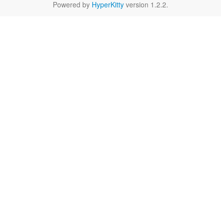
Powered by
HyperKitty
version 1.2.2.