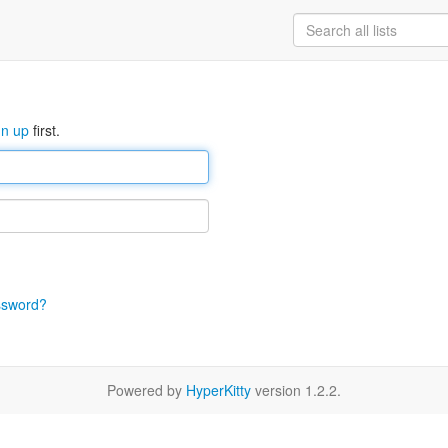
gn up
first.
ssword?
Powered by
HyperKitty
version 1.2.2.