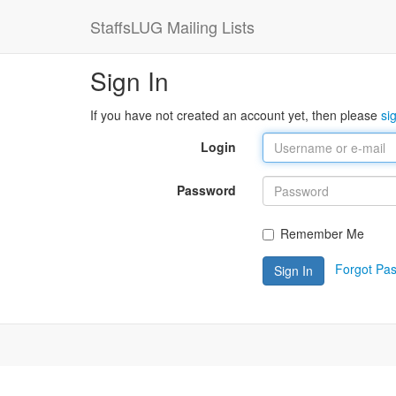
StaffsLUG Mailing Lists
Sign In
If you have not created an account yet, then please
si
Login
Password
Remember Me
Forgot Pa
Sign In