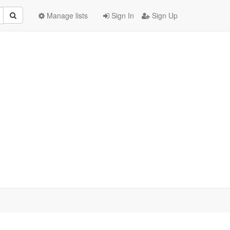
Manage lists
Sign In
Sign Up