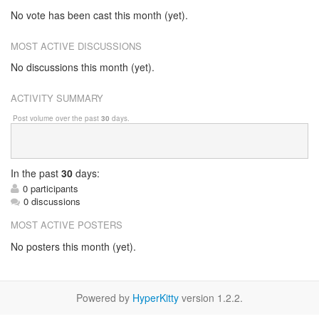
No vote has been cast this month (yet).
MOST ACTIVE DISCUSSIONS
No discussions this month (yet).
ACTIVITY SUMMARY
Post volume over the past
30
days.
In
the past
30
days:
0 participants
0 discussions
MOST ACTIVE POSTERS
No posters this month (yet).
Powered by
HyperKitty
version 1.2.2.