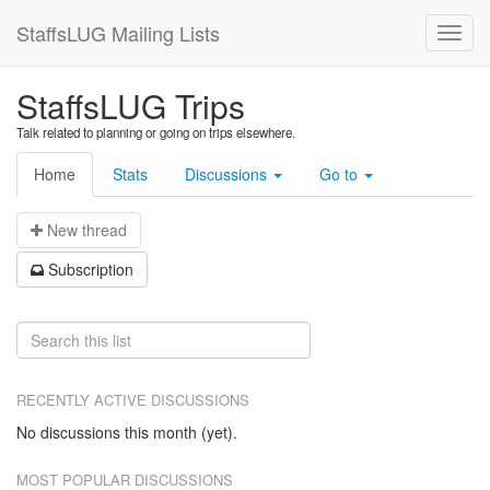
StaffsLUG Mailing Lists
StaffsLUG Trips
Talk related to planning or going on trips elsewhere.
Home
Stats
Discussions
Go to
N
ew thread
S
ubscription
RECENTLY ACTIVE DISCUSSIONS
No discussions this month (yet).
MOST POPULAR DISCUSSIONS