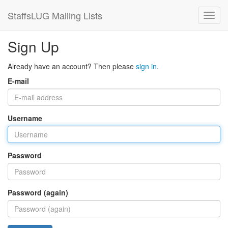
StaffsLUG Mailing Lists
Sign Up
Already have an account? Then please
sign in
.
E-mail
Username
Password
Password (again)