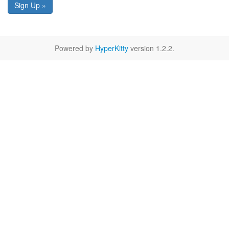
Sign Up »
Powered by
HyperKitty
version 1.2.2.