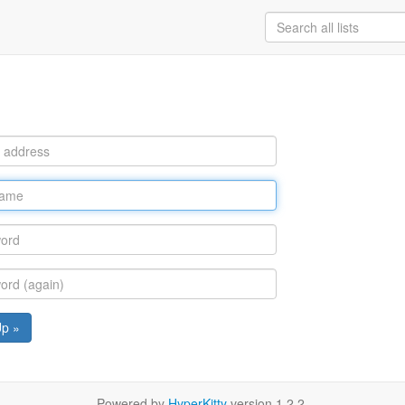
Up »
Powered by
HyperKitty
version 1.2.2.