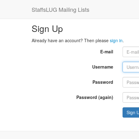
StaffsLUG Mailing Lists
Sign Up
Already have an account? Then please
sign in
.
E-mail
Username
Password
Password (again)
Sign 