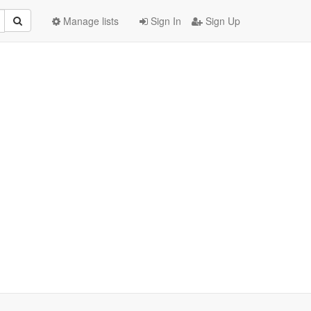
Manage lists
Sign In
Sign Up