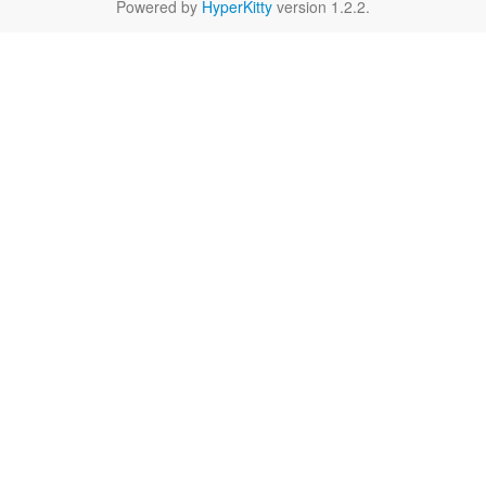
Powered by
HyperKitty
version 1.2.2.