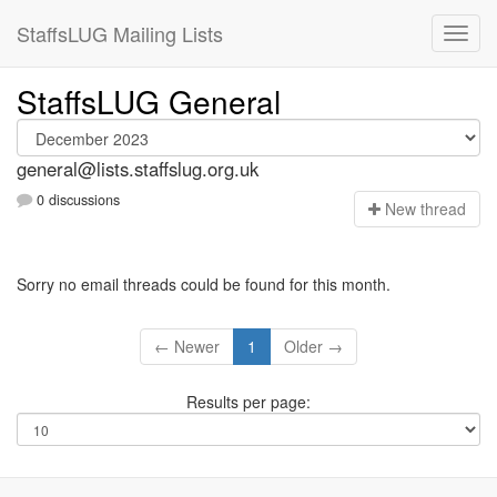
StaffsLUG Mailing Lists
StaffsLUG General
general@lists.staffslug.org.uk
0 discussions
N
ew thread
Sorry no email threads could be found for this month.
← Newer
1
Older →
Results per page: