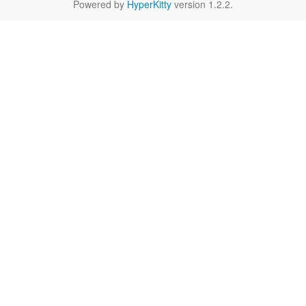
Powered by
HyperKitty
version 1.2.2.