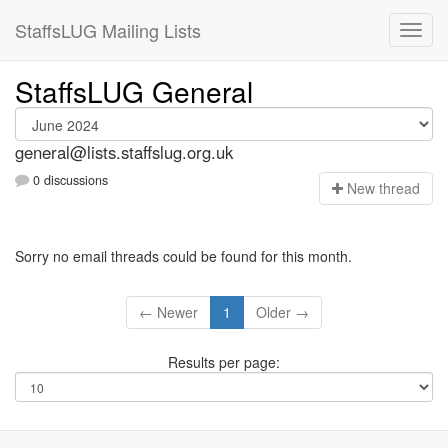
StaffsLUG Mailing Lists
StaffsLUG General
general@lists.staffslug.org.uk
0 discussions
N
ew thread
Sorry no email threads could be found for this month.
← Newer
1
Older →
Results per page: