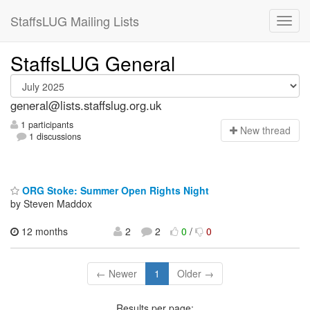
StaffsLUG Mailing Lists
StaffsLUG General
general@lists.staffslug.org.uk
1 participants
N
ew thread
1 discussions
ORG Stoke: Summer Open Rights Night
by Steven Maddox
12 months
2
2
0
/
0
← Newer
1
Older →
Results per page: