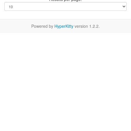
Powered by
HyperKitty
version 1.2.2.