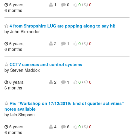
6 years,
1
0
0
/
0
6 months
4 from Shropshire LUG are popping along to say hi!
by John Alexander
6 years,
2
1
0
/
0
6 months
CCTV cameras and control systems
by Steven Maddox
6 years,
2
1
0
/
0
6 months
Re: "Workshop on 17/12/2019: End of quarter activities"
notes available
by Iain Simpson
6 years,
4
6
0
/
0
6 months