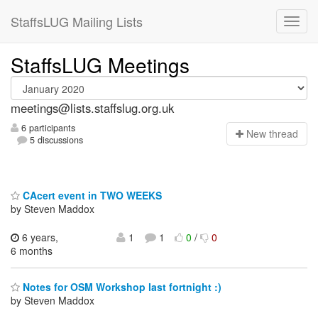
StaffsLUG Mailing Lists
StaffsLUG Meetings
meetings@lists.staffslug.org.uk
6 participants
N
ew thread
5 discussions
CAcert event in TWO WEEKS
by Steven Maddox
6 years,
1
1
0
/
0
6 months
Notes for OSM Workshop last fortnight :)
by Steven Maddox