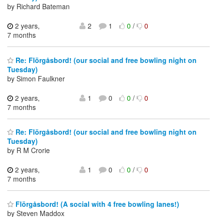
by Richard Bateman
2 years,
2
1
0
/
0
7 months
Re: Flörgåsbord! (our social and free bowling night on
Tuesday)
by Simon Faulkner
2 years,
1
0
0
/
0
7 months
Re: Flörgåsbord! (our social and free bowling night on
Tuesday)
by R M Crorie
2 years,
1
0
0
/
0
7 months
Flörgåsbord! (A social with 4 free bowling lanes!)
by Steven Maddox