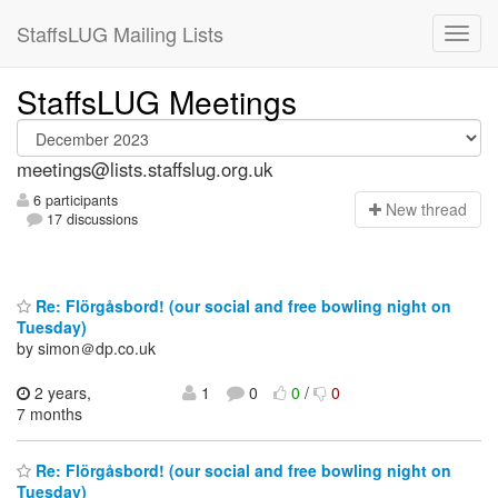
StaffsLUG Mailing Lists
StaffsLUG Meetings
meetings@lists.staffslug.org.uk
6 participants
N
ew thread
17 discussions
Re: Flörgåsbord! (our social and free bowling night on
Tuesday)
by simon＠dp.co.uk
2 years,
1
0
0
/
0
7 months
Re: Flörgåsbord! (our social and free bowling night on
Tuesday)