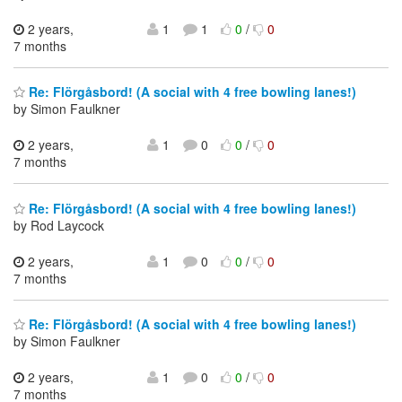
2 years,
1
1
0
/
0
7 months
Re: Flörgåsbord! (A social with 4 free bowling lanes!)
by Simon Faulkner
2 years,
1
0
0
/
0
7 months
Re: Flörgåsbord! (A social with 4 free bowling lanes!)
by Rod Laycock
2 years,
1
0
0
/
0
7 months
Re: Flörgåsbord! (A social with 4 free bowling lanes!)
by Simon Faulkner
2 years,
1
0
0
/
0
7 months