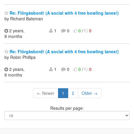
Re: Flörgåsbord! (A social with 4 free bowling lanes!)
by Richard Bateman
2 years,
1
0
0
/
0
8 months
Re: Flörgåsbord! (A social with 4 free bowling lanes!)
by Robin Phillips
2 years,
1
0
0
/
0
8 months
← Newer
1
2
Older →
Results per page: