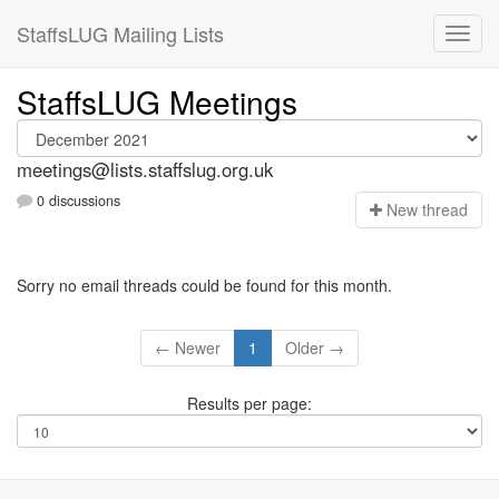
StaffsLUG Mailing Lists
StaffsLUG Meetings
meetings@lists.staffslug.org.uk
0 discussions
N
ew thread
Sorry no email threads could be found for this month.
← Newer
1
Older →
Results per page: