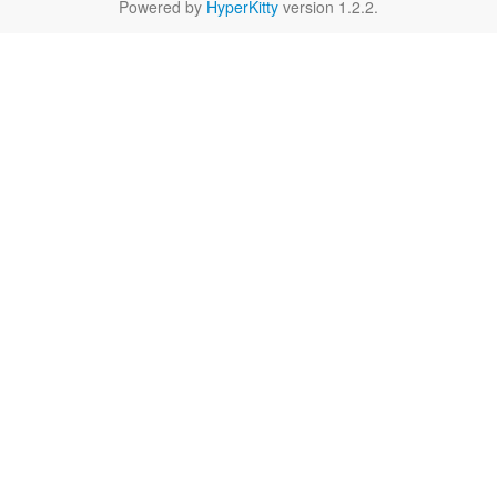
Powered by
HyperKitty
version 1.2.2.