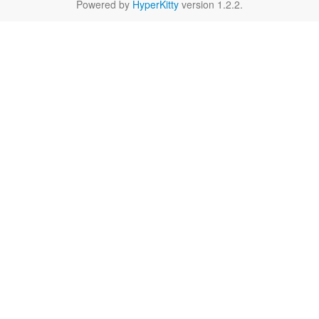
Powered by
HyperKitty
version 1.2.2.