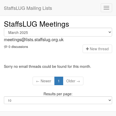
StaffsLUG Mailing Lists
StaffsLUG Meetings
meetings@lists.staffslug.org.uk
0 discussions
N
ew thread
Sorry no email threads could be found for this month.
← Newer
1
Older →
Results per page: