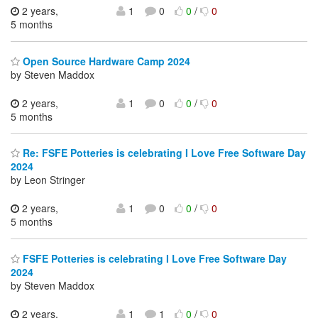
2 years,
1
0
0
/
0
5 months
Open Source Hardware Camp 2024
by Steven Maddox
2 years,
1
0
0
/
0
5 months
Re: FSFE Potteries is celebrating I Love Free Software Day
2024
by Leon Stringer
2 years,
1
0
0
/
0
5 months
FSFE Potteries is celebrating I Love Free Software Day
2024
by Steven Maddox
2 years,
1
1
0
/
0