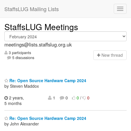
StaffsLUG Mailing Lists
StaffsLUG Meetings
meetings@lists.staffslug.org.uk
3 participants
N
ew thread
5 discussions
Re: Open Source Hardware Camp 2024
by Steven Maddox
2 years,
1
0
0
/
0
5 months
Re: Open Source Hardware Camp 2024
by John Alexander